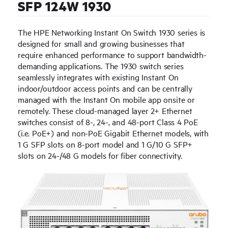
SFP 124W 1930
The HPE Networking Instant On Switch 1930 series is
designed for small and growing businesses that
require enhanced performance to support bandwidth-
demanding applications. The 1930 switch series
seamlessly integrates with existing Instant On
indoor/outdoor access points and can be centrally
managed with the Instant On mobile app onsite or
remotely. These cloud-managed layer 2+ Ethernet
switches consist of 8-, 24-, and 48-port Class 4 PoE
(i.e. PoE+) and non-PoE Gigabit Ethernet models, with
1 G SFP slots on 8-port model and 1 G/10 G SFP+
slots on 24-/48 G models for fiber connectivity.