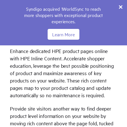
Syndigo acquired 1WorldSync to reach
more shoppers with exceptional product
experiences.
Learn More
Inline Content with Feature Icons
Enhance dedicated HPE product pages online
with HPE Inline Content. Accelerate shopper
education, leverage the best possible positioning
of product and maximize awareness of key
products on your website. These rich content
pages map to your product catalog and update
automatically so no maintenance is required.
Provide site visitors another way to find deeper
product level information on your website by
moving rich content above the page fold, tucked