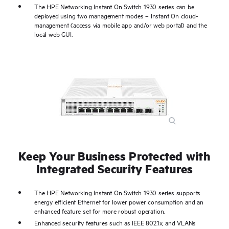
The HPE Networking Instant On Switch 1930 series can be
deployed using two management modes – Instant On cloud-
management (access via mobile app and/or web portal) and the
local web GUI.
Keep Your Business Protected with
Integrated Security Features
The HPE Networking Instant On Switch 1930 series supports
energy efficient Ethernet for lower power consumption and an
enhanced feature set for more robust operation.
Enhanced security features such as IEEE 802.1x, and VLANs