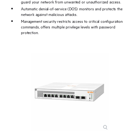
guard your network from unwanted or unauthorized access.
Automatic denial-of-service (DOS) monitors and protects the
network against malicious attacks.
Management security restricts access to critical configuration
commands, offers multiple privilege levels with password
protection.