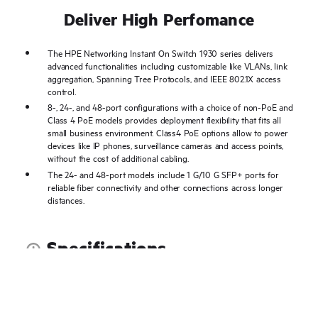
Deliver High Perfomance
The HPE Networking Instant On Switch 1930 series delivers
advanced functionalities including customizable like VLANs, link
aggregation, Spanning Tree Protocols, and IEEE 802.1X access
control.
8-, 24-, and 48-port configurations with a choice of non-PoE and
Class 4 PoE models provides deployment flexibility that fits all
small business environment. Class4 PoE options allow to power
devices like IP phones, surveillance cameras and access points,
without the cost of additional cabling.
The 24- and 48-port models include 1 G/10 G SFP+ ports for
reliable fiber connectivity and other connections across longer
distances.
Specifications
Documents