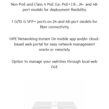
Non-PoE and Class 4 PoE (i.e. PoE+) 8-, 24- and 48-
port models for deployment flexibility.
1 G/10 G SFP+ ports on 24-and 48-port models for
fiber connectivity.
HPE Networking Instant On mobile app and/or cloud-
based web portal for easy network management
onsite or remotely.
Option to manage your switches through local web
GUI.