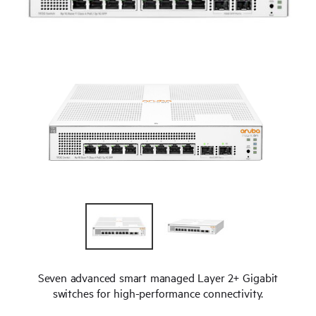
Seven advanced smart managed Layer 2+ Gigabit
switches for high-performance connectivity.