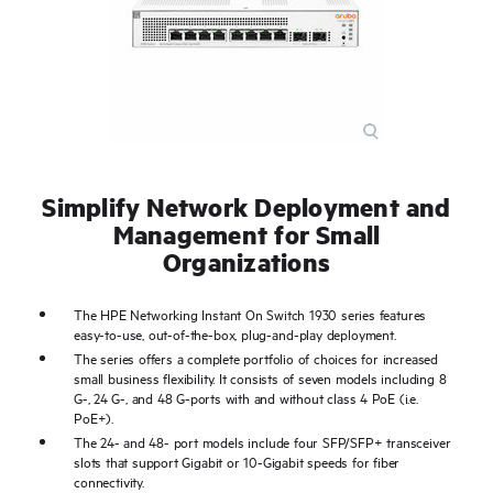
Simplify Network Deployment and
Management for Small
Organizations
The HPE Networking Instant On Switch 1930 series features
easy-to-use, out-of-the-box, plug-and-play deployment.
The series offers a complete portfolio of choices for increased
small business flexibility. It consists of seven models including 8
G-, 24 G-, and 48 G-ports with and without class 4 PoE (i.e.
PoE+).
The 24- and 48- port models include four SFP/SFP+ transceiver
slots that support Gigabit or 10-Gigabit speeds for fiber
connectivity.