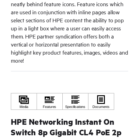
neatly behind feature icons. Feature icons which
are used in conjunction with inline pages allow
select sections of HPE content the ability to pop
up in a light box where a user can easily access
them. HPE partner syndication offers both a
vertical or horizontal presentation to easily
highlight key product features, images, videos and
more!
HPE Networking Instant On
Switch 8p Gigabit CL4 PoE 2p