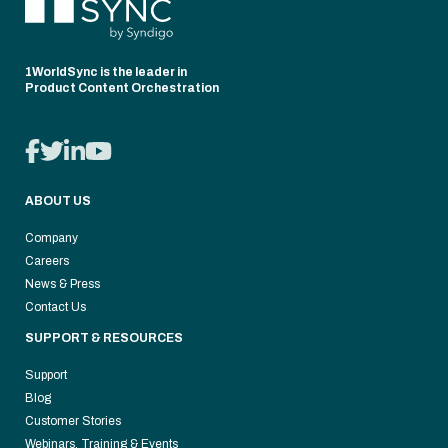
1WorldSync is the leader in
Product Content Orchestration
ABOUT US
Company
Careers
News & Press
Contact Us
SUPPORT & RESOURCES
Support
Blog
Customer Stories
Webinars, Training & Events