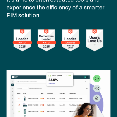
experience the efficiency of a smarter
PIM solution.