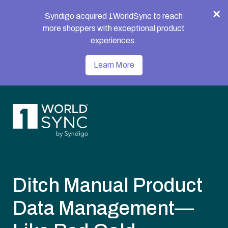
Syndigo acquired 1WorldSync to reach
more shoppers with exceptional product
experiences.
Learn More
Ditch Manual Product
Data Management—