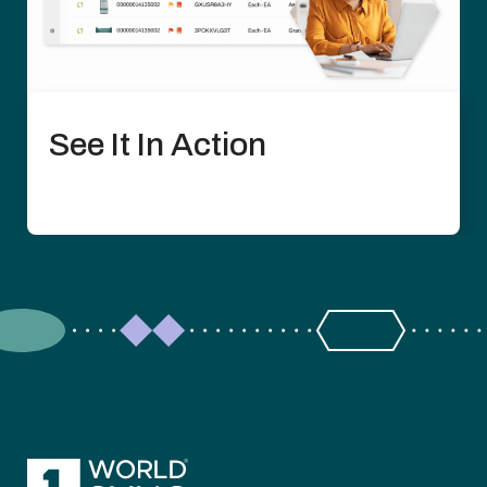
See It In Action