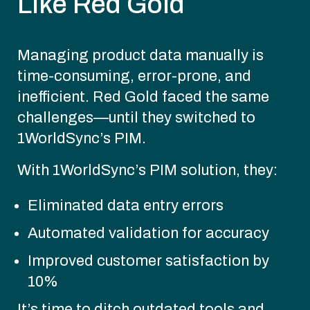
Like Red Gold
Managing product data manually is
time-consuming, error-prone, and
inefficient. Red Gold faced the same
challenges—until they switched to
1WorldSync’s PIM.
With 1WorldSync’s PIM solution, they:
Eliminated data entry errors
Automated validation for accuracy
Improved customer satisfaction by
10%
It’s time to ditch outdated tools and